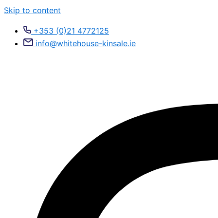
Skip to content
+353 (0)21 4772125
info@whitehouse-kinsale.ie