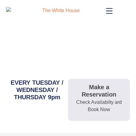
Skip
to
content
LIVE MUSIC
EVERY TUESDAY /
Make a
WEDNESDAY /
Reservation
THURSDAY 9pm
Check Availabilty ard
Book Now