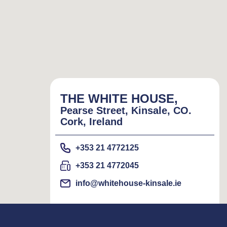
THE WHITE HOUSE,
Pearse Street, Kinsale, CO.
Cork, Ireland
+353 21 4772125
+353 21 4772045
info@whitehouse-kinsale.ie