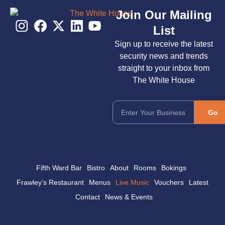
Join Our Mailing
List
Sign up to receive the latest
security news and trends
straight to your inbox from
The White House
Go
Fifth Ward Bar
Bistro
About
Rooms
Bokings
Frawley’s Restaurant
Menus
Live Music
Vouchers
Latest
Contact
News & Events