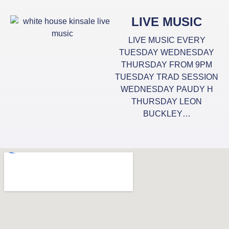
LIVE MUSIC
LIVE MUSIC EVERY
TUESDAY WEDNESDAY
THURSDAY FROM 9PM
TUESDAY TRAD SESSION
WEDNESDAY PAUDY H
THURSDAY LEON
BUCKLEY…