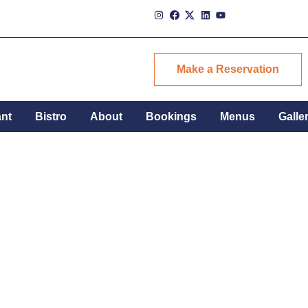
Make a Reservation
ant
Bistro
About
Bookings
Menus
Galle