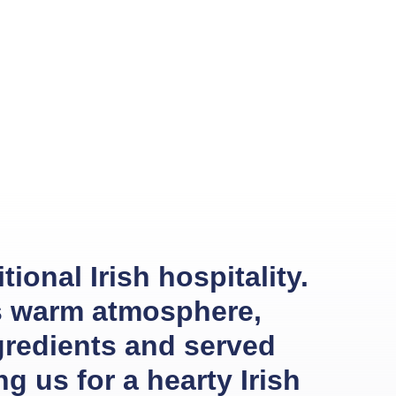
ional Irish hospitality.
ts warm atmosphere,
gredients and served
g us for a hearty Irish