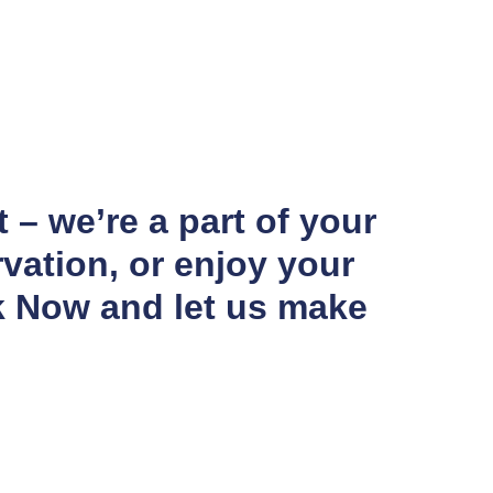
 – we’re a part of your
vation, or enjoy your
k Now and let us make