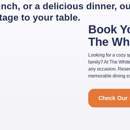
lunch, or a delicious dinner, 
itage to your table.
Book Y
The Wh
Looking for a cozy sp
family? At The White
any occasion. Reserv
memorable dining exp
Check Our