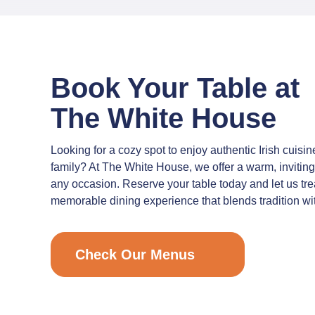
Book Your Table at
The White House
Looking for a cozy spot to enjoy authentic Irish cuisin
family? At The White House, we offer a warm, inviting
any occasion. Reserve your table today and let us tre
memorable dining experience that blends tradition wit
Check Our Menus