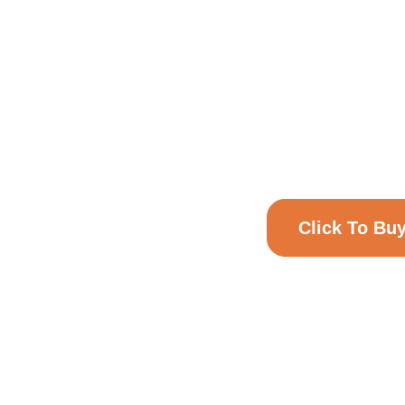
NU
GIF
Online Voucher
Click To Bu