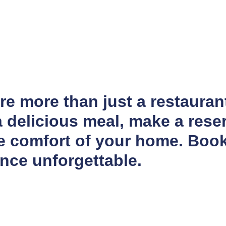
e more than just a restaurant
 delicious meal, make a reser
he comfort of your home. Boo
nce unforgettable.