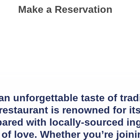
Make a Reservation
 unforgettable taste of tradit
 restaurant is renowned for i
pared with locally-sourced in
of love. Whether you’re joinin