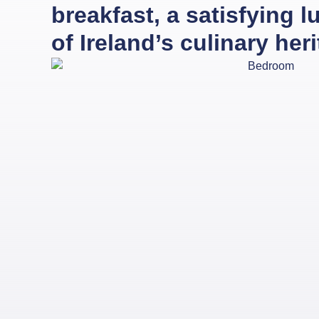
breakfast, a satisfying 
of Ireland’s culinary her