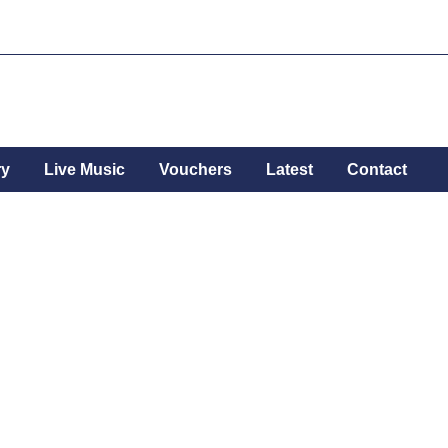
ry
Live Music
Vouchers
Latest
Contact