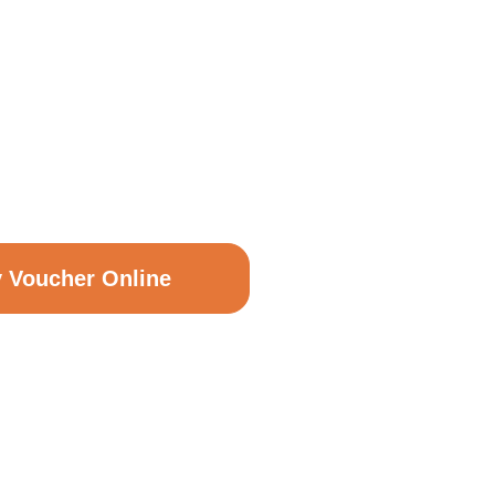
T VOUCHERS
y Voucher Online