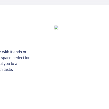
e with friends or
 space perfect for
at you to a
h taste.