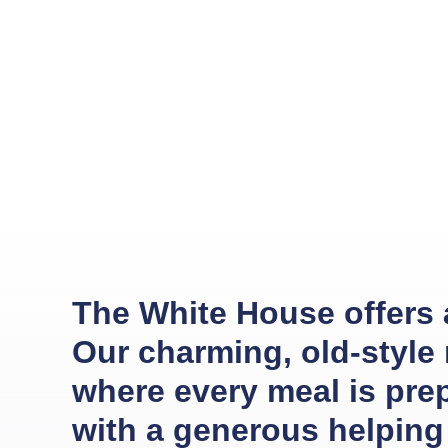
The White House offers an
Our charming, old-style
where every meal is pre
with a generous helping 