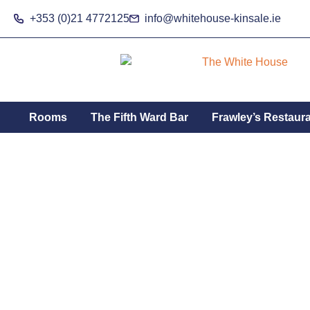
Skip
+353 (0)21 4772125
info@whitehouse-kinsale.ie
to
content
Rooms
The Fifth Ward Bar
Frawley’s Restaur