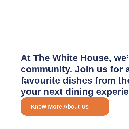
At The White House, we’r
community. Join us for a
favourite dishes from t
your next dining experie
Know More About Us