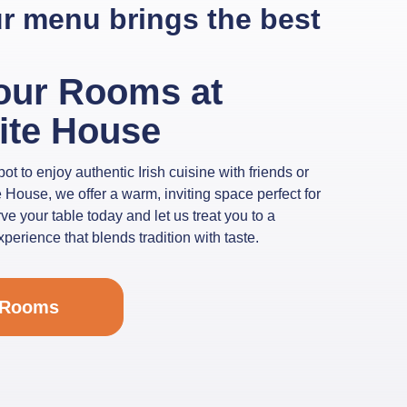
our menu brings the best
our Rooms at
ite House
ot to enjoy authentic Irish cuisine with friends or
 House, we offer a warm, inviting space perfect for
e your table today and let us treat you to a
erience that blends tradition with taste.
 Rooms